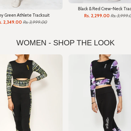
Black & Red Crew-Neck Trac
y Green Athlete Tracksuit
Rs. 2,299.00
Rs. 3,999.
s. 2,349.00
Rs. 3,999.00
WOMEN - SHOP THE LOOK