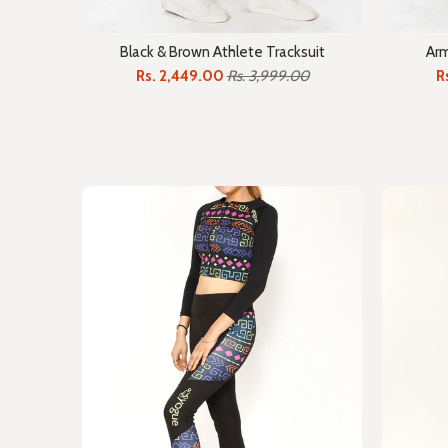
Black & Brown Athlete Tracksuit
Arm
Rs. 2,449.00
Rs. 3,999.00
R