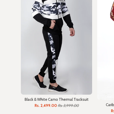
Black & White Camo Thermal Tracksuit
Cari
Rs. 2,499.00
Rs. 3,999.00
R