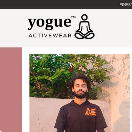
FINES