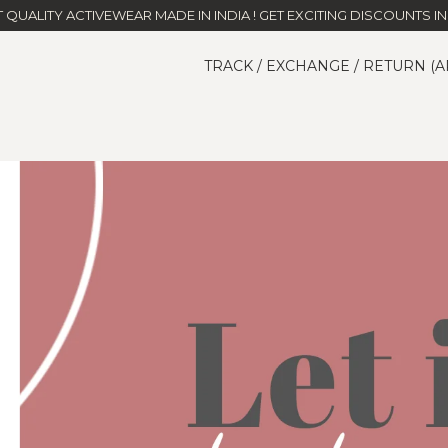
T QUALITY ACTIVEWEAR MADE IN INDIA ! GET EXCITING DISCOUNTS IN 
TRACK / EXCHANGE / RETURN (A