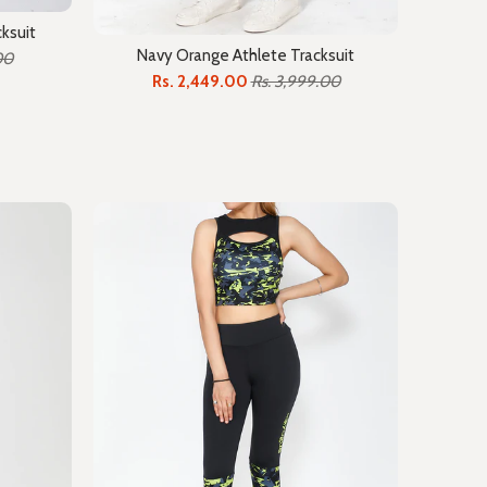
ksuit
Navy Orange Athlete Tracksuit
00
Rs. 2,449.00
Rs. 3,999.00