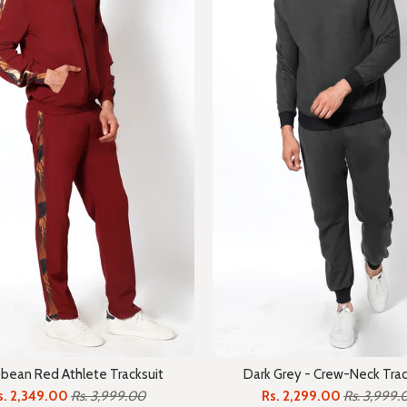
bbean Red Athlete Tracksuit
Dark Grey - Crew-Neck Trac
s. 2,349.00
Rs. 3,999.00
Rs. 2,299.00
Rs. 3,999.