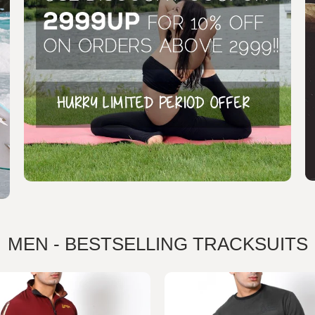
MEN - BESTSELLING TRACKSUITS