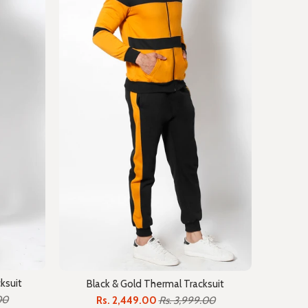
ksuit
Black & Gold Thermal Tracksuit
00
Rs. 2,449.00
Rs. 3,999.00