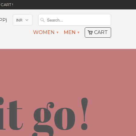
CART !
PP)
WOMEN
MEN
CART
▾
▾