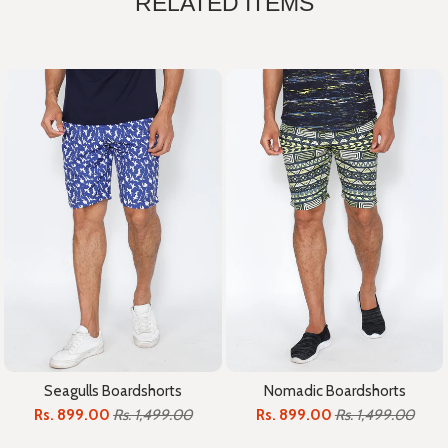
RELATED ITEMS
Seagulls Boardshorts
Nomadic Boardshorts
Rs. 899.00
Rs. 1,499.00
Rs. 899.00
Rs. 1,499.00