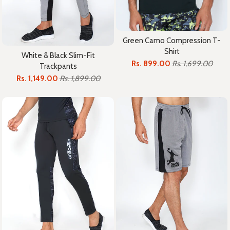
Green Camo Compression T-
Shirt
White & Black Slim-Fit
Rs. 899.00
Rs. 1,699.00
Trackpants
Rs. 1,149.00
Rs. 1,899.00