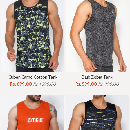
Cuban Camo Cotton Tank
Dark Zebra Tank
Rs. 699.00
Rs. 1,399.00
Rs. 599.00
Rs. 999.00