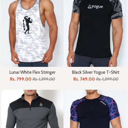
Lunar White Flex Stringer
Black Silver Yogue T-Shirt
Rs. 799.00
Rs. 1,399.00
Rs. 749.00
Rs. 1,399.00