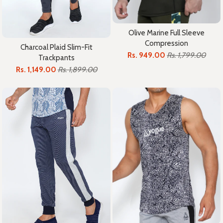
Olive Marine Full Sleeve
Compression
Charcoal Plaid Slim-Fit
Rs. 949.00
Rs. 1,799.00
Trackpants
Rs. 1,149.00
Rs. 1,899.00