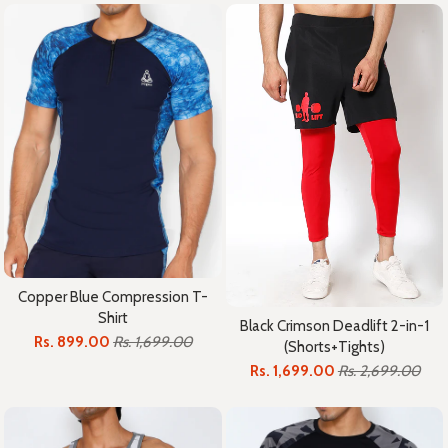
Copper Blue Compression T-
Shirt
Black Crimson Deadlift 2-in-1
Rs. 899.00
Rs. 1,699.00
(Shorts+Tights)
Rs. 1,699.00
Rs. 2,699.00