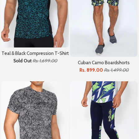
Teal & Black Compression T-Shirt
Sold Out
Rs. 1,699.00
Cuban Camo Boardshorts
Rs. 899.00
Rs. 1,499.00