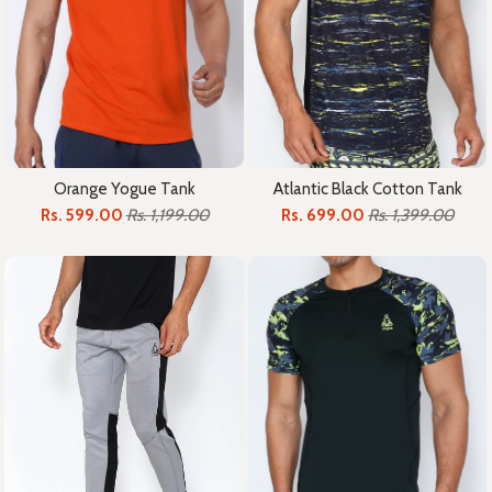
Orange Yogue Tank
Atlantic Black Cotton Tank
Rs. 599.00
Rs. 1,199.00
Rs. 699.00
Rs. 1,399.00