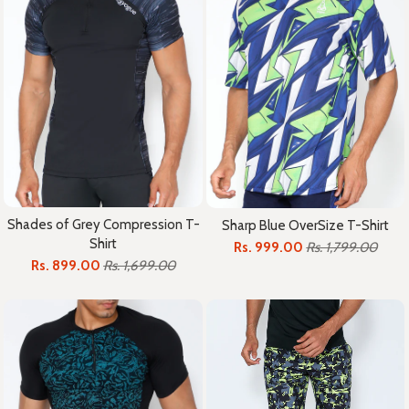
Shades of Grey Compression T-
Sharp Blue OverSize T-Shirt
Shirt
Rs. 999.00
Rs. 1,799.00
Rs. 899.00
Rs. 1,699.00