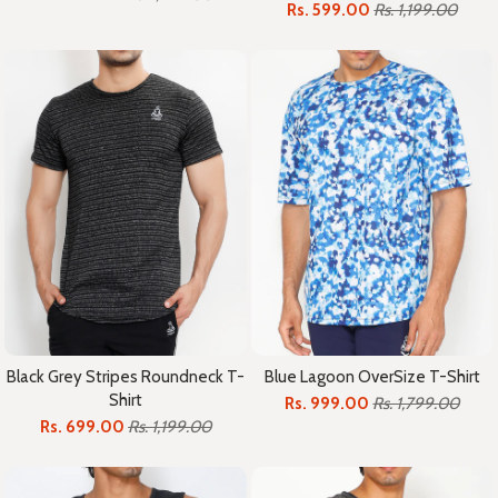
Rs. 599.00
Rs. 1,199.00
Black Grey Stripes Roundneck T-
Blue Lagoon OverSize T-Shirt
Shirt
Rs. 999.00
Rs. 1,799.00
Rs. 699.00
Rs. 1,199.00