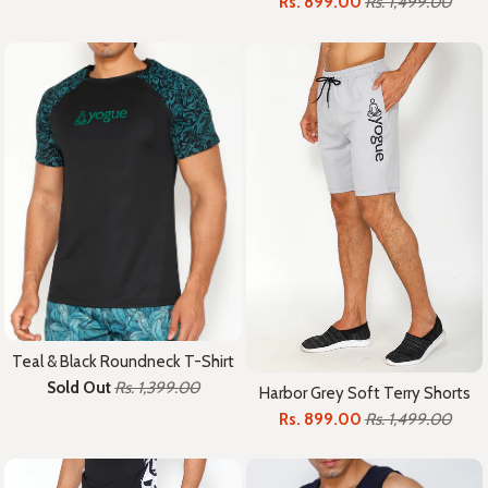
Rs. 899.00
Rs. 1,499.00
Teal & Black Roundneck T-Shirt
Sold Out
Rs. 1,399.00
Harbor Grey Soft Terry Shorts
Rs. 899.00
Rs. 1,499.00