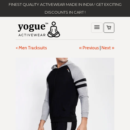
FINEST QUALITY ACTIVEWEAR MADE IN INDIA ! GET EXCITING
DISCOUNTS IN CART !
< Men Tracksuits
« Previous
|
Next »