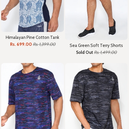
Himalayan Pine Cotton Tank
Rs. 699.00
Rs. 1,399.00
Sea Green Soft Terry Shorts
Sold Out
Rs. 1,499.00