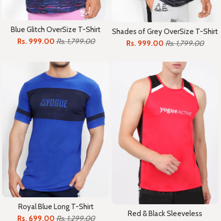
Blue Glitch OverSize T-Shirt
Shades of Grey OverSize T-Shirt
Rs. 999.00
Rs. 1,799.00
Rs. 999.00
Rs. 1,799.00
Royal Blue Long T-Shirt
Red & Black Sleeveless
Rs. 699.00
Rs. 1,299.00