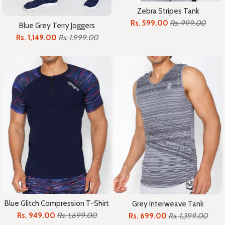
Zebra Stripes Tank
Rs. 599.00
Rs. 999.00
Blue Grey Terry Joggers
Rs. 1,149.00
Rs. 1,999.00
Blue Glitch Compression T-Shirt
Grey Interweave Tank
Rs. 949.00
Rs. 1,699.00
Rs. 699.00
Rs. 1,399.00