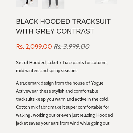
BLACK HOODED TRACKSUIT
WITH GREY CONTRAST
Rs. 2,099.00
Rs. 3,999.00
Set of Hooded Jacket + Trackpants for autumn ,
mild winters and spring seasons.
A trademark design from the house of Yogue
Activewear, these stylish and comfortable
tracksuits keep you warm and active in the cold.
Cotton mix fabric make it super comfortable for
walking , working out or even just relaxing. Hooded
jacket saves your ears from wind while going out.