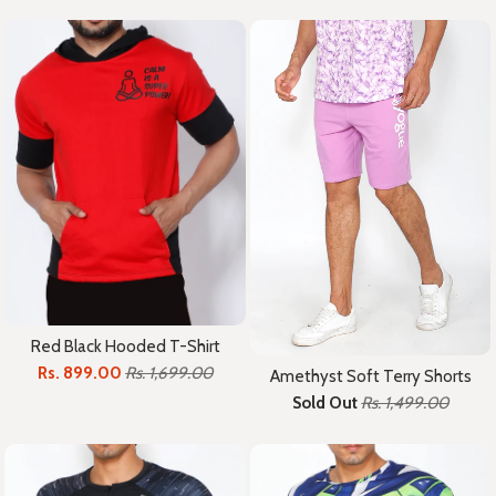
Red Black Hooded T-Shirt
Rs. 899.00
Rs. 1,699.00
Amethyst Soft Terry Shorts
Sold Out
Rs. 1,499.00