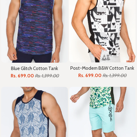
Post-Modern B&W Cotton Tank
Blue Glitch Cotton Tank
Rs. 699.00
Rs. 1,399.00
Rs. 699.00
Rs. 1,399.00