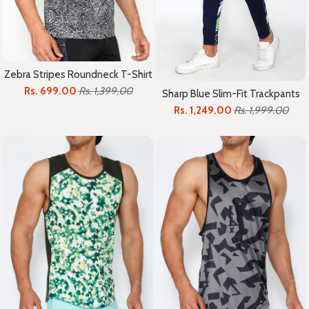
Zebra Stripes Roundneck T-Shirt
Rs. 699.00
Rs. 1,399.00
Sharp Blue Slim-Fit Trackpants
Rs. 1,249.00
Rs. 1,999.00