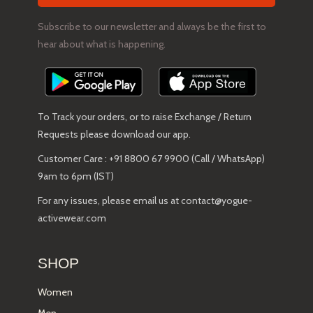
Subscribe to our newsletter and always be the first to
hear about what is happening.
To Track your orders, or to raise Exchange / Return
Requests please download our app.
Customer Care : +91 8800 67 9900 (Call / WhatsApp)
9am to 6pm (IST)
For any issues, please email us at contact@yogue-
activewear.com
SHOP
Women