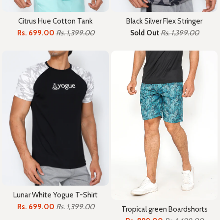
Citrus Hue Cotton Tank
Black Silver Flex Stringer
Rs. 699.00
Rs. 1,399.00
Sold Out
Rs. 1,399.00
Lunar White Yogue T-Shirt
Rs. 699.00
Rs. 1,399.00
Tropical green Boardshorts