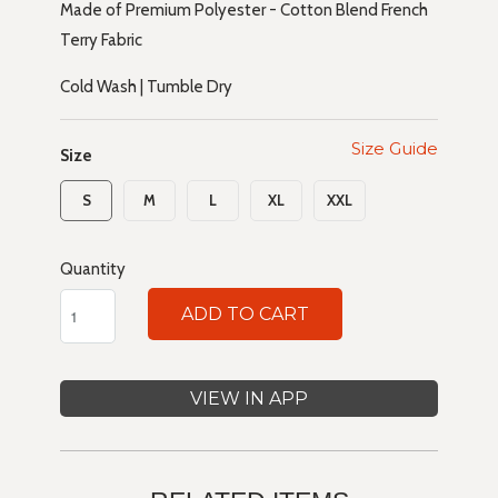
Made of Premium Polyester - Cotton Blend French
Terry Fabric
Cold Wash | Tumble Dry
Size Guide
Size
S
M
L
XL
XXL
Quantity
ADD TO CART
VIEW IN APP