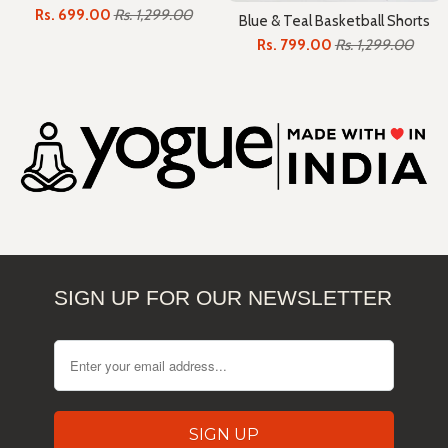
Rs. 699.00
Rs. 1,299.00
Blue & Teal Basketball Shorts
Rs. 799.00
Rs. 1,299.00
SIGN UP FOR OUR NEWSLETTER