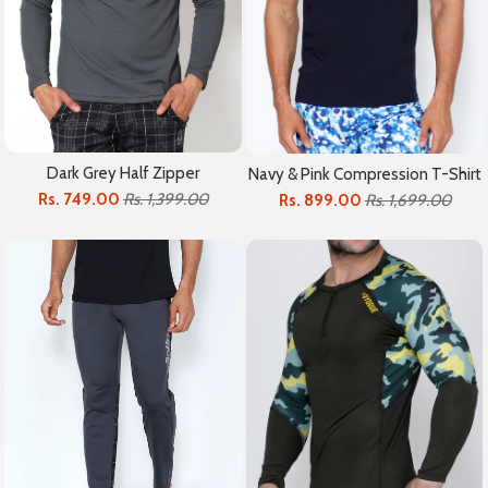
Dark Grey Half Zipper
Navy & Pink Compression T-Shirt
Rs. 749.00
Rs. 1,399.00
Rs. 899.00
Rs. 1,699.00