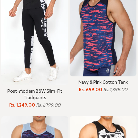
Navy & Pink Cotton Tank
Rs. 699.00
Rs. 1,399.00
Post-Modern B&W Slim-Fit
Trackpants
Rs. 1,249.00
Rs. 1,999.00