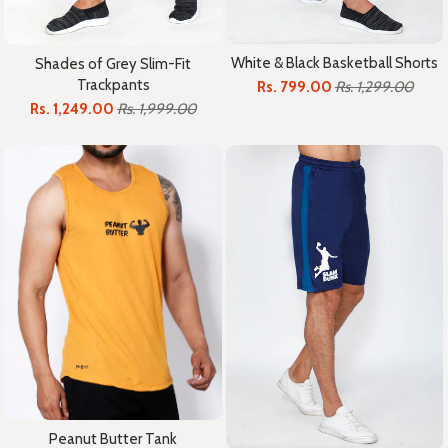
White & Black Basketball Shorts
Shades of Grey Slim-Fit
Trackpants
Rs. 799.00
Rs. 1,299.00
Rs. 1,249.00
Rs. 1,999.00
Peanut Butter Tank