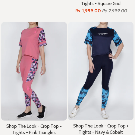
Tights - Square Grid
Rs. 1,999.00
Rs. 2,999.00
Shop The Look - Crop Top +
Shop The Look - Crop Top +
Tights - Navy & Cobalt
Tights - Pink Triangles