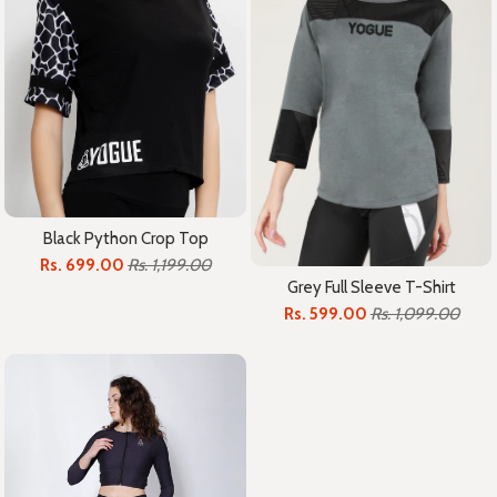
Black Python Crop Top
Rs. 699.00
Rs. 1,199.00
Grey Full Sleeve T-Shirt
Rs. 599.00
Rs. 1,099.00