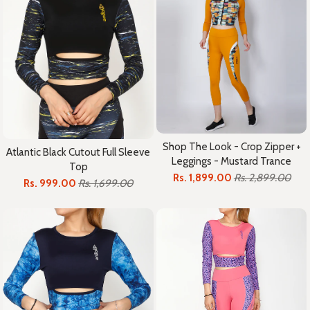
Shop The Look - Crop Zipper +
Atlantic Black Cutout Full Sleeve
Leggings - Mustard Trance
Top
Rs. 1,899.00
Rs. 2,899.00
Rs. 999.00
Rs. 1,699.00