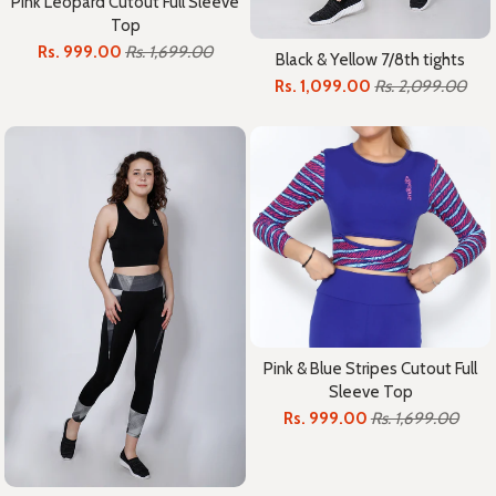
Pink Leopard Cutout Full Sleeve
Top
Rs. 999.00
Rs. 1,699.00
Black & Yellow 7/8th tights
Rs. 1,099.00
Rs. 2,099.00
Pink & Blue Stripes Cutout Full
Sleeve Top
Rs. 999.00
Rs. 1,699.00