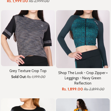
Rs. 1,999.00
Rs. 2,999.00
Grey Texture Crop Top
Shop The Look - Crop Zipper +
Sold Out
Rs. 1,199.00
Leggings - Navy Green
Reflection
Rs. 1,899.00
Rs. 2,899.00