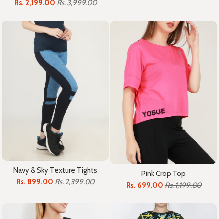
Rs. 2,199.00
Rs. 3,999.00
Navy & Sky Texture Tights
Pink Crop Top
Rs. 899.00
Rs. 2,399.00
Rs. 699.00
Rs. 1,199.00