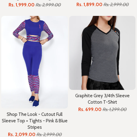
Rs. 1,899.00
Rs. 2,999.00
Rs. 1,999.00
Rs. 2,999.00
Graphite Grey 3/4th Sleeve
Cotton T-Shirt
Rs. 699.00
Rs. 1,299.00
Shop The Look - Cutout Full
Sleeve Top + Tights - Pink & Blue
Stripes
Rs. 2,099.00
Rs. 2,999.00