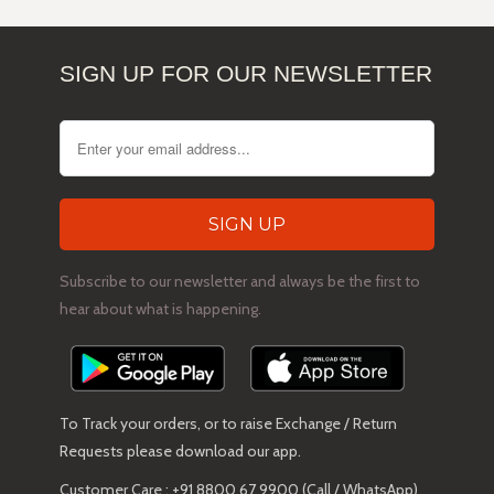
SIGN UP FOR OUR NEWSLETTER
Subscribe to our newsletter and always be the first to
hear about what is happening.
To Track your orders, or to raise Exchange / Return
Requests please download our app.
Customer Care : +91 8800 67 9900 (Call / WhatsApp)