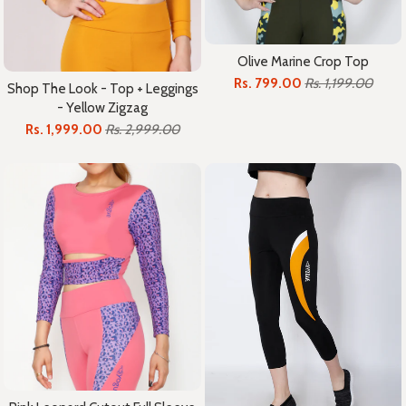
Olive Marine Crop Top
Rs. 799.00
Rs. 1,199.00
Shop The Look - Top + Leggings
- Yellow Zigzag
Rs. 1,999.00
Rs. 2,999.00