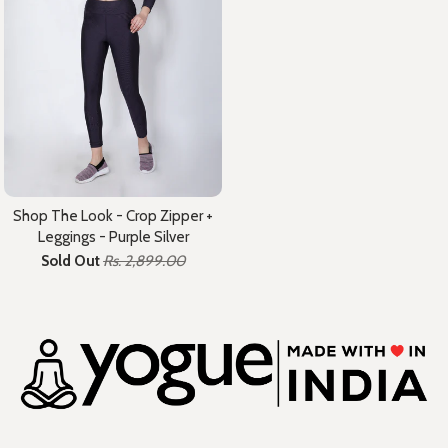
Shop The Look - Crop Zipper +
Leggings - Purple Silver
Sold Out
Rs. 2,899.00