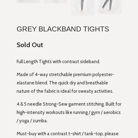
GREY BLACKBAND TIGHTS
Sold Out
Full Length Tights with contrast sideband.
Made of 4-way stretchable premium polyester-
elastane blend. The quick dry and breathable
nature of the fabric is ideal for sweaty activities.
4 & 5 needle Strong-Sew garment stitching. Built for
high-intensity workouts like running / gym / aerobics
/ yoga / zumba.
Must-buy with a contrast t-shirt / tank-top, please