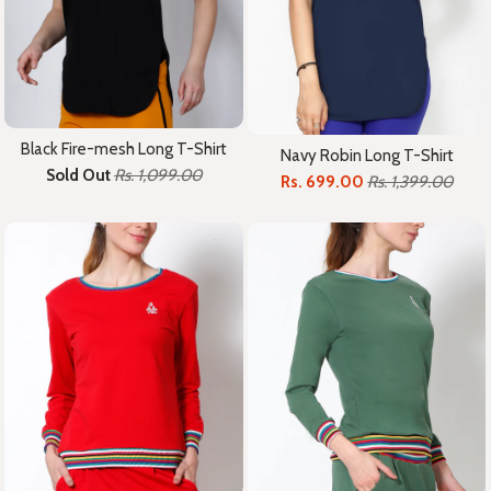
Black Fire-mesh Long T-Shirt
Navy Robin Long T-Shirt
Sold Out
Rs. 1,099.00
Rs. 699.00
Rs. 1,399.00