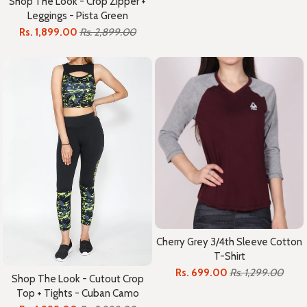
Shop The Look - Crop Zipper +
Leggings - Pista Green
Rs. 1,899.00
Rs. 2,899.00
Cherry Grey 3/4th Sleeve Cotton
T-Shirt
Rs. 699.00
Rs. 1,299.00
Shop The Look - Cutout Crop
Top + Tights - Cuban Camo