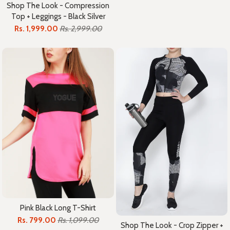
Shop The Look - Compression
Top + Leggings - Black Silver
Rs. 1,999.00
Rs. 2,999.00
Pink Black Long T-Shirt
Rs. 799.00
Rs. 1,099.00
Shop The Look - Crop Zipper +