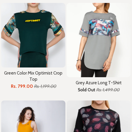
Green Color Mix Optimist Crop
Top
Grey Azure Long T-Shirt
Rs. 799.00
Rs. 1,199.00
Sold Out
Rs. 1,499.00