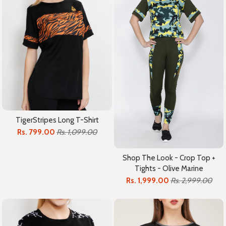
TigerStripes Long T-Shirt
Rs. 799.00
Rs. 1,099.00
Shop The Look - Crop Top +
Tights - Olive Marine
Rs. 1,999.00
Rs. 2,999.00