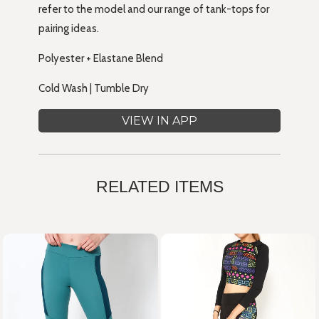
refer to the model and our range of tank-tops for
pairing ideas.
Polyester + Elastane Blend
Cold Wash | Tumble Dry
VIEW IN APP
RELATED ITEMS