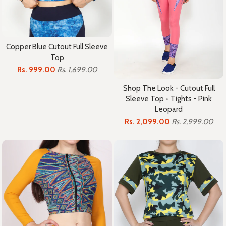
Copper Blue Cutout Full Sleeve
Top
Rs. 999.00
Rs. 1,699.00
Shop The Look - Cutout Full
Sleeve Top + Tights - Pink
Leopard
Rs. 2,099.00
Rs. 2,999.00