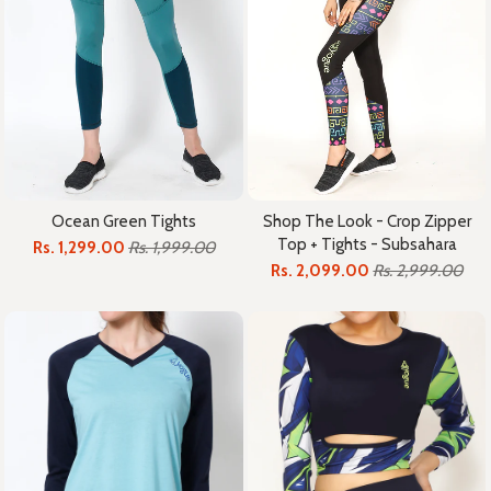
Ocean Green Tights
Shop The Look - Crop Zipper
Top + Tights - Subsahara
Rs. 1,299.00
Rs. 1,999.00
Rs. 2,099.00
Rs. 2,999.00