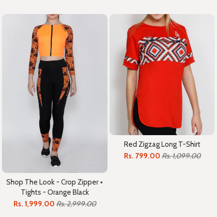
Red Zigzag Long T-Shirt
Rs. 799.00
Rs. 1,099.00
Shop The Look - Crop Zipper +
Tights - Orange Black
Rs. 1,999.00
Rs. 2,999.00