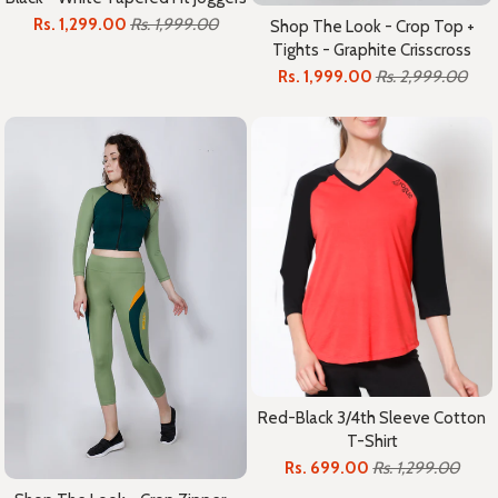
Rs. 1,299.00
Rs. 1,999.00
Shop The Look - Crop Top +
Tights - Graphite Crisscross
Rs. 1,999.00
Rs. 2,999.00
Red-Black 3/4th Sleeve Cotton
T-Shirt
Rs. 699.00
Rs. 1,299.00