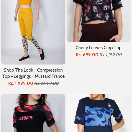
Cherry Leaves Crop Top
Rs. 699.00
Rs. 1,199.00
Shop The Look - Compression
Top + Leggings - Mustard Trance
Rs. 1,999.00
Rs. 2,999.00