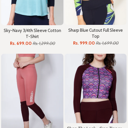
Sharp Blue Cutout Full Sleeve
Sky-Navy 3/4th Sleeve Cotton
Top
T-Shirt
Rs. 999.00
Rs. 1,699.00
Rs. 699.00
Rs. 1,299.00