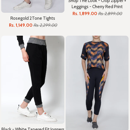
Shop The Look - Crop Zipper +
Leggings - Cherry Red Print
Rs. 1,899.00
Rs. 2,899.00
Rosegold 2Tone Tights
Rs. 1,149.00
Rs. 2,299.00
Black - White Tapered Fit Joggers