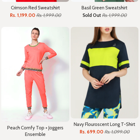
Crimson Red Sweatshirt
Basil Green Sweatshirt
Rs. 1,199.00
Rs. 1,999.00
Sold Out
Rs. 1,999.00
Navy Flouroscent Long T-Shirt
Peach Comfy Top + Joggers
Rs. 699.00
Rs. 1,099.00
Ensemble