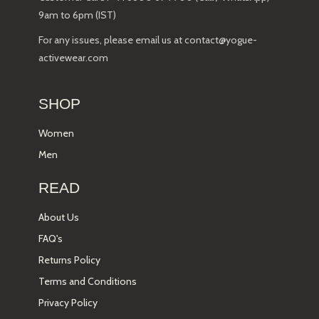
9am to 6pm (IST)
For any issues, please email us at contact@yogue-
activewear.com
SHOP
Women
Men
READ
About Us
FAQ's
Returns Policy
Terms and Conditions
Privacy Policy