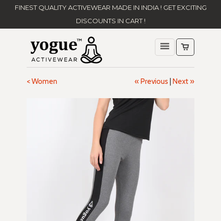
FINEST QUALITY ACTIVEWEAR MADE IN INDIA ! GET EXCITING
DISCOUNTS IN CART !
< Women
« Previous
|
Next »