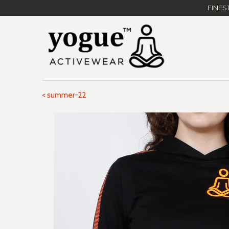
FINES
< summer-22