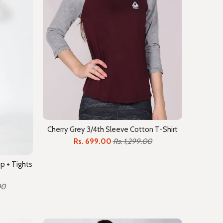
Cherry Grey 3/4th Sleeve Cotton T-Shirt
Rs. 699.00
Rs. 1,299.00
p + Tights
00