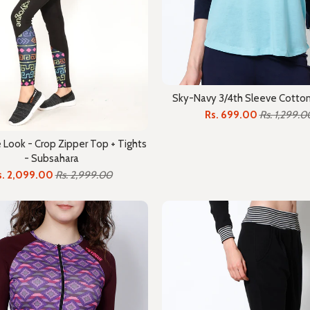
Sky-Navy 3/4th Sleeve Cotton
Rs. 699.00
Rs. 1,299.0
Look - Crop Zipper Top + Tights
- Subsahara
s. 2,099.00
Rs. 2,999.00