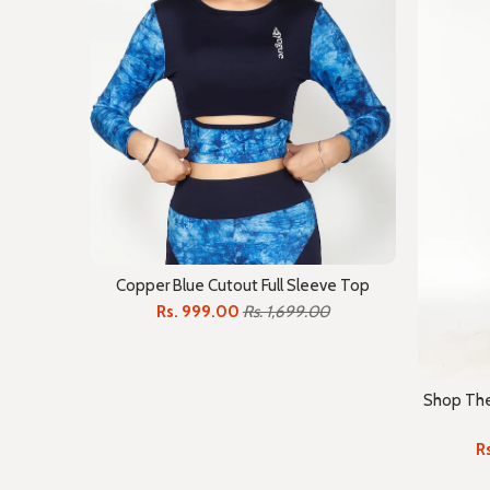
Copper Blue Cutout Full Sleeve Top
Rs. 999.00
Rs. 1,699.00
Shop The 
R