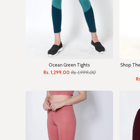
Ocean Green Tights
Shop The 
Rs. 1,299.00
Rs. 1,999.00
R