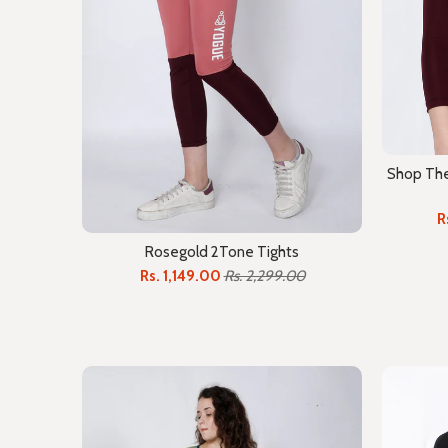
Shop The 
R
Rosegold 2Tone Tights
Rs. 1,149.00
Rs. 2,299.00