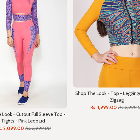
Shop The Look - Top + Leggings
Zigzag
Rs. 1,999.00
Rs. 2,999.
Look - Cutout Full Sleeve Top +
Tights - Pink Leopard
s. 2,099.00
Rs. 2,999.00