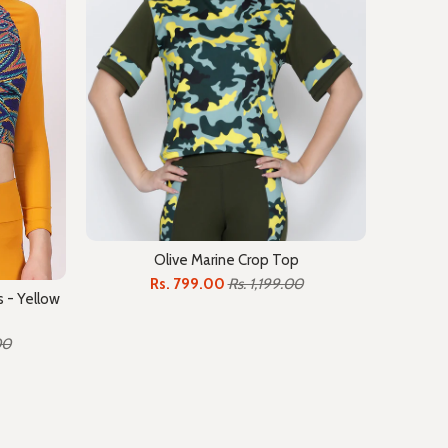
Olive Marine Crop Top
Rs. 799.00
Rs. 1,199.00
 - Yellow
00