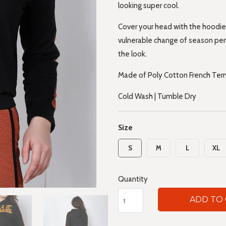
looking super cool.
Cover your head with the hoodie
vulnerable change of season per
the look.
Made of Poly Cotton French Terry
Cold Wash | Tumble Dry
Size
S
M
L
XL
Quantity
ADD TO