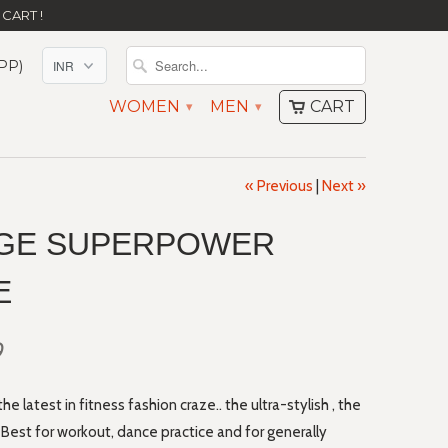
CART !
PP)
WOMEN
MEN
CART
▾
▾
« Previous
|
Next »
GE SUPERPOWER
E
0
 latest in fitness fashion craze.. the ultra-stylish , the
est for workout, dance practice and for generally