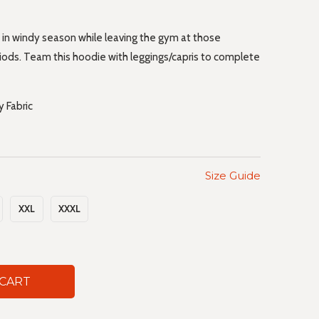
 in windy season while leaving the gym at those
iods. Team this hoodie with leggings/capris to complete
 Fabric
Size Guide
XXL
XXXL
 CART