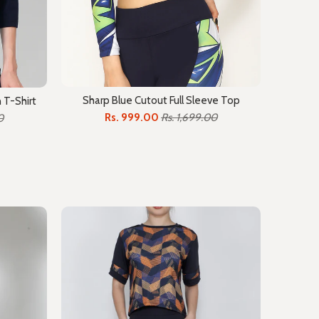
Sharp Blue Cutout Full Sleeve Top
 T-Shirt
Rs. 999.00
Rs. 1,699.00
0