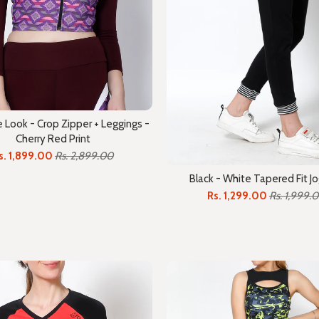
Look - Crop Zipper + Leggings -
Cherry Red Print
s. 1,899.00
Rs. 2,899.00
Black - White Tapered Fit J
Rs. 1,299.00
Rs. 1,999.