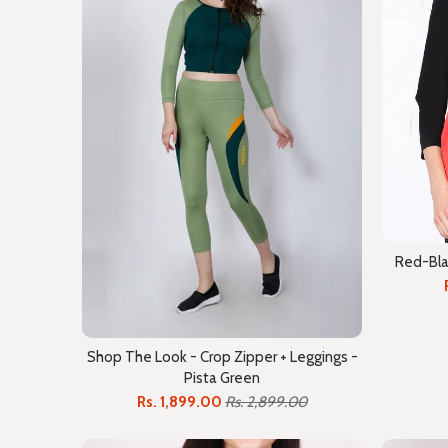
Red-Bla
Shop The Look - Crop Zipper + Leggings -
Pista Green
Rs. 1,899.00
Rs. 2,899.00