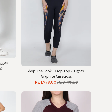
oggers
00
Shop The Look - Crop Top + Tights -
Graphite Crisscross
Rs. 1,999.00
Rs. 2,999.00