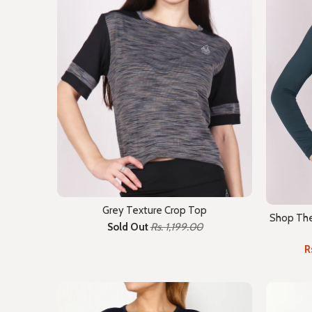
Grey Texture Crop Top
Shop The 
Sold Out
Rs. 1,199.00
R