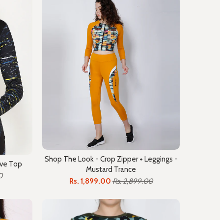
Shop The Look - Crop Zipper + Leggings -
eve Top
Mustard Trance
0
Rs. 1,899.00
Rs. 2,899.00