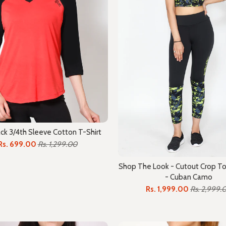
ck 3/4th Sleeve Cotton T-Shirt
Rs. 699.00
Rs. 1,299.00
Shop The Look - Cutout Crop To
- Cuban Camo
Rs. 1,999.00
Rs. 2,999.