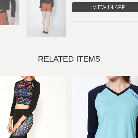
VIEW IN APP
RELATED ITEMS