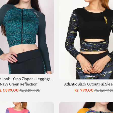
Look - Crop Zipper + Leggings -
Navy Green Reflection
Atlantic Black Cutout Full Sle
s. 1,899.00
Rs. 2,899.00
Rs. 999.00
Rs. 1,699.0