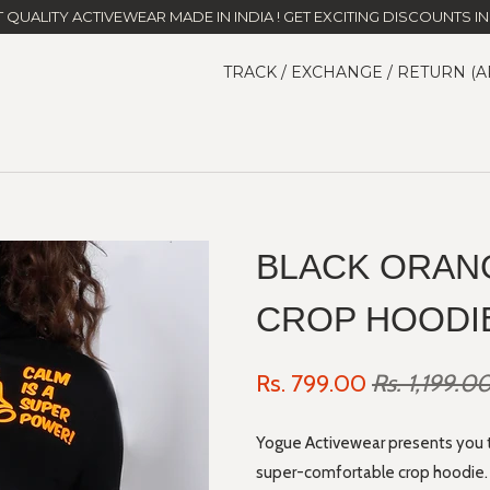
T QUALITY ACTIVEWEAR MADE IN INDIA ! GET EXCITING DISCOUNTS IN 
TRACK / EXCHANGE / RETURN (A
BLACK ORAN
CROP HOODI
Rs. 799.00
Rs. 1,199.0
Yogue Activewear presents you the
super-comfortable crop hoodie. B