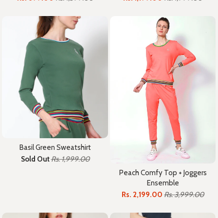
Basil Green Sweatshirt
Sold Out
Rs. 1,999.00
Peach Comfy Top + Joggers
Ensemble
Rs. 2,199.00
Rs. 3,999.00