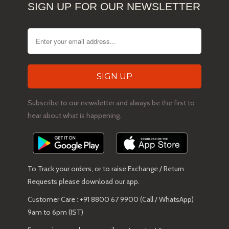
SIGN UP FOR OUR NEWSLETTER
Subscribe to our newsletter and always be the first to
hear about what is happening.
To Track your orders, or to raise Exchange / Return
Requests please download our app.
Customer Care : +91 8800 67 9900 (Call / WhatsApp)
9am to 6pm (IST)