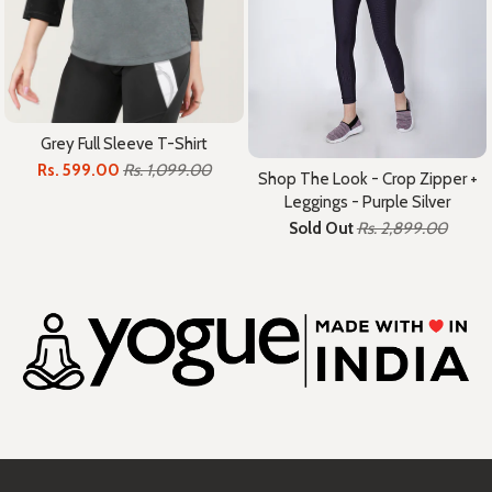
Grey Full Sleeve T-Shirt
Rs. 599.00
Rs. 1,099.00
Shop The Look - Crop Zipper +
Leggings - Purple Silver
Sold Out
Rs. 2,899.00