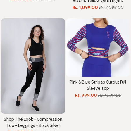
Black & Yellow 7/8th tights
Rs. 1,099.00
Rs. 2,099.00
Pink & Blue Stripes Cutout Full
Sleeve Top
Rs. 999.00
Rs. 1,699.00
Shop The Look - Compression
Top + Leggings - Black Silver