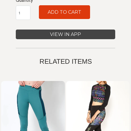
Quantity
ADD TO CART
VIEW IN APP
RELATED ITEMS