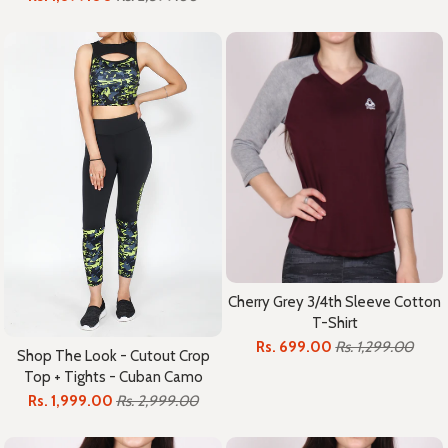
Cherry Grey 3/4th Sleeve Cotton
T-Shirt
Rs. 699.00
Rs. 1,299.00
Shop The Look - Cutout Crop
Top + Tights - Cuban Camo
Rs. 1,999.00
Rs. 2,999.00