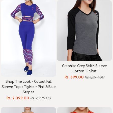
Graphite Grey 3/4th Sleeve
Cotton T-Shirt
Rs. 699.00
Rs. 1,299.00
Shop The Look - Cutout Full
Sleeve Top + Tights - Pink & Blue
Stripes
Rs. 2,099.00
Rs. 2,999.00