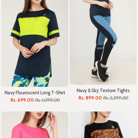
Navy & Sky Texture Tights
Navy Flouroscent Long T-Shirt
Rs. 899.00
Rs. 2,399.00
Rs. 699.00
Rs. 1,099.00