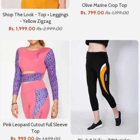
Olive Marine Crop Top
Rs. 799.00
Rs. 1,199.00
Shop The Look - Top + Leggings
- Yellow Zigzag
Rs. 1,999.00
Rs. 2,999.00
Pink Leopard Cutout Full Sleeve
Top
Rs. 999.00
Rs. 1,699.00