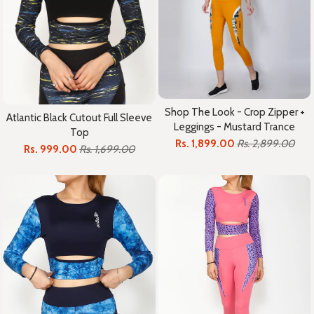
Shop The Look - Crop Zipper +
Atlantic Black Cutout Full Sleeve
Leggings - Mustard Trance
Top
Rs. 1,899.00
Rs. 2,899.00
Rs. 999.00
Rs. 1,699.00