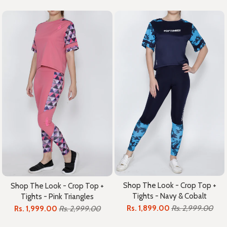
Shop The Look - Crop Top +
Shop The Look - Crop Top +
Tights - Navy & Cobalt
Tights - Pink Triangles
Rs. 1,899.00
Rs. 2,999.00
Rs. 1,999.00
Rs. 2,999.00