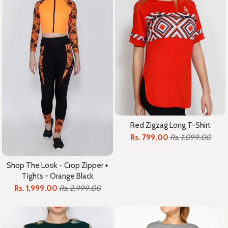
Red Zigzag Long T-Shirt
Rs. 799.00
Rs. 1,099.00
Shop The Look - Crop Zipper +
Tights - Orange Black
Rs. 1,999.00
Rs. 2,999.00