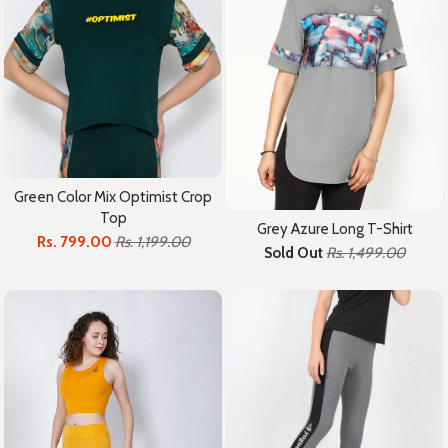
Green Color Mix Optimist Crop
Top
Grey Azure Long T-Shirt
Rs. 799.00
Rs. 1,199.00
Sold Out
Rs. 1,499.00