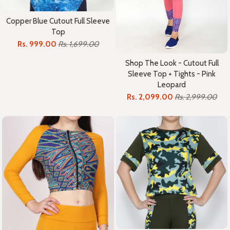
Copper Blue Cutout Full Sleeve
Top
Rs. 999.00
Rs. 1,699.00
Shop The Look - Cutout Full
Sleeve Top + Tights - Pink
Leopard
Rs. 2,099.00
Rs. 2,999.00