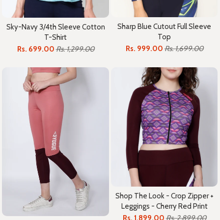
Sharp Blue Cutout Full Sleeve
Sky-Navy 3/4th Sleeve Cotton
Top
T-Shirt
Rs. 999.00
Rs. 1,699.00
Rs. 699.00
Rs. 1,299.00
Shop The Look - Crop Zipper +
Leggings - Cherry Red Print
Rs. 1,899.00
Rs. 2,899.00