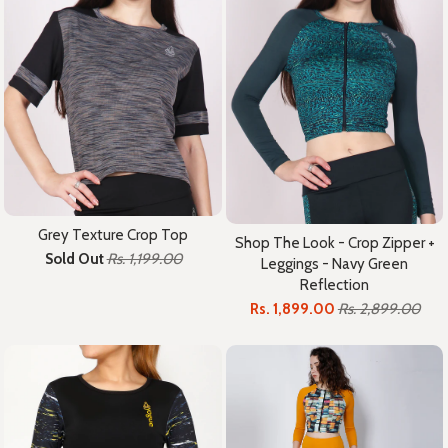
Grey Texture Crop Top
Shop The Look - Crop Zipper +
Sold Out
Rs. 1,199.00
Leggings - Navy Green
Reflection
Rs. 1,899.00
Rs. 2,899.00