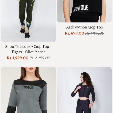
Black Python Crop Top
Rs. 699.00
Rs. 1,199.00
Shop The Look - Crop Top +
Tights - Olive Marine
Rs. 1,999.00
Rs. 2,999.00