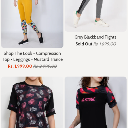
Grey Blackband Tights
Sold Out
Rs. 1,699.00
Shop The Look - Compression
Top + Leggings - Mustard Trance
Rs. 1,999.00
Rs. 2,999.00