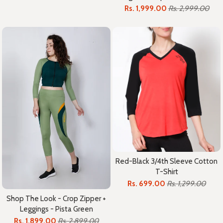
Rs. 1,999.00
Rs. 2,999.00
Red-Black 3/4th Sleeve Cotton
T-Shirt
Rs. 699.00
Rs. 1,299.00
Shop The Look - Crop Zipper +
Leggings - Pista Green
Rs. 1,899.00
Rs. 2,899.00