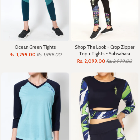
Ocean Green Tights
Shop The Look - Crop Zipper
Top + Tights - Subsahara
Rs. 1,299.00
Rs. 1,999.00
Rs. 2,099.00
Rs. 2,999.00