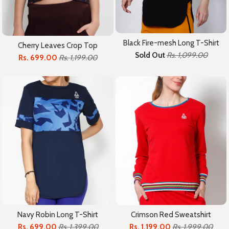
Black Fire-mesh Long T-Shirt
Cherry Leaves Crop Top
Sold Out
Rs. 1,099.00
Rs. 699.00
Rs. 1,199.00
Crimson Red Sweatshirt
Navy Robin Long T-Shirt
Rs. 1,199.00
Rs. 1,999.00
Rs. 699.00
Rs. 1,399.00