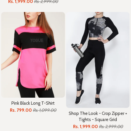
Rs. 1,999.00
Rs. 2,999.00
Pink Black Long T-Shirt
Rs. 799.00
Rs. 1,099.00
Shop The Look - Crop Zipper +
Tights - Square Grid
Rs. 1,999.00
Rs. 2,999.00