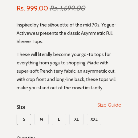
Rs. 999.00
Rs. 1,699.00
Inspired by the silhouette of the mid 70s, Yogue-
Activewear presents the classic Asymmetric Full
Sleeve Tops.
These will literally become your go-to tops for
everything from yoga to shopping. Made with
super-soft French terry fabric, an asymmetric cut,
with crop front and long-line back, these tops will
make you stand out of the crowd instantly.
Size Guide
Size
S
M
L
XL
XXL