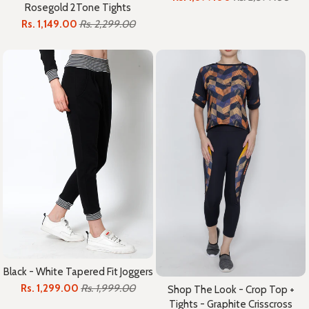
Rosegold 2Tone Tights
Rs. 1,149.00
Rs. 2,299.00
Black - White Tapered Fit Joggers
Rs. 1,299.00
Rs. 1,999.00
Shop The Look - Crop Top +
Tights - Graphite Crisscross