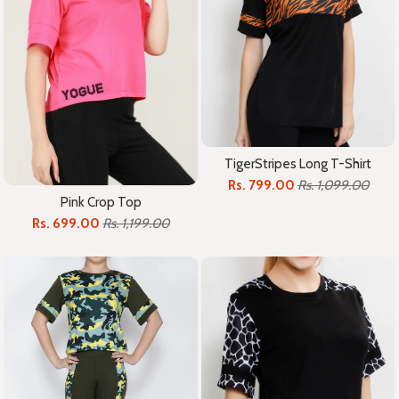
TigerStripes Long T-Shirt
Rs. 799.00
Rs. 1,099.00
Pink Crop Top
Rs. 699.00
Rs. 1,199.00