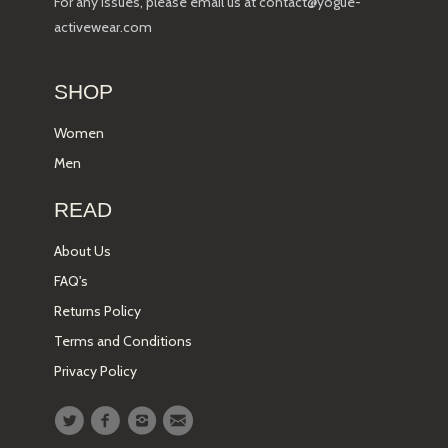
For any issues, please email us at contact@yogue-
activewear.com
SHOP
Women
Men
READ
About Us
FAQ's
Returns Policy
Terms and Conditions
Privacy Policy