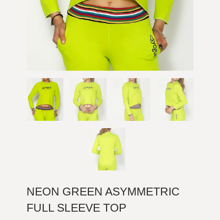
NEON GREEN ASYMMETRIC
FULL SLEEVE TOP