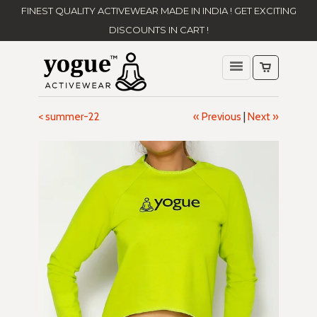
FINEST QUALITY ACTIVEWEAR MADE IN INDIA ! GET EXCITING
DISCOUNTS IN CART !
< summer-22
« Previous
|
Next »