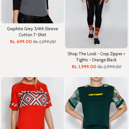
Graphite Grey 3/4th Sleeve
Cotton T-Shirt
Rs. 699.00
Rs. 1,299.00
Shop The Look - Crop Zipper +
Tights - Orange Black
Rs. 1,999.00
Rs. 2,999.00