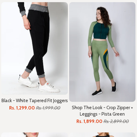
Black - White Tapered Fit Joggers
Shop The Look - Crop Zipper +
Rs. 1,299.00
Rs. 1,999.00
Leggings - Pista Green
Rs. 1,899.00
Rs. 2,899.00