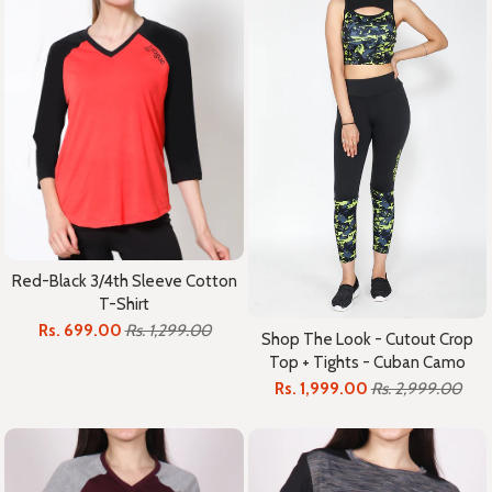
Red-Black 3/4th Sleeve Cotton
T-Shirt
Rs. 699.00
Rs. 1,299.00
Shop The Look - Cutout Crop
Top + Tights - Cuban Camo
Rs. 1,999.00
Rs. 2,999.00