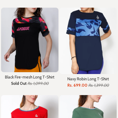
Black Fire-mesh Long T-Shirt
Navy Robin Long T-Shirt
Sold Out
Rs. 1,099.00
Rs. 699.00
Rs. 1,399.00