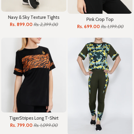
Navy & Sky Texture Tights
Pink Crop Top
Rs. 899.00
Rs. 2,399.00
Rs. 699.00
Rs. 1,199.00
TigerStripes Long T-Shirt
Rs. 799.00
Rs. 1,099.00