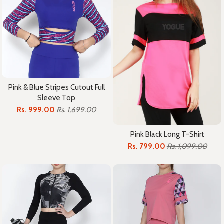
Pink & Blue Stripes Cutout Full
Sleeve Top
Rs. 999.00
Rs. 1,699.00
Pink Black Long T-Shirt
Rs. 799.00
Rs. 1,099.00