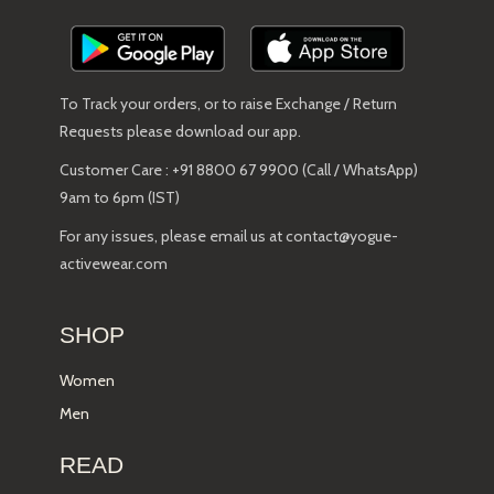
To Track your orders, or to raise Exchange / Return
Requests please download our app.
Customer Care : +91 8800 67 9900 (Call / WhatsApp)
9am to 6pm (IST)
For any issues, please email us at contact@yogue-
activewear.com
SHOP
Women
Men
READ