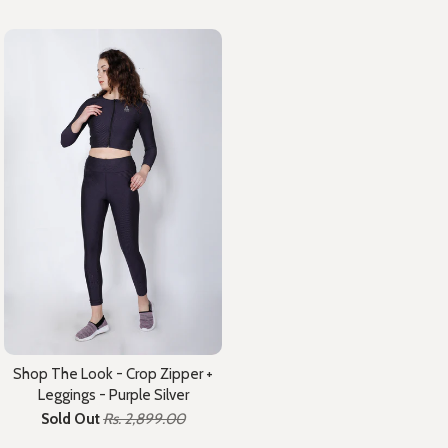
Shop The Look - Crop Zipper +
Leggings - Purple Silver
Sold Out
Rs. 2,899.00