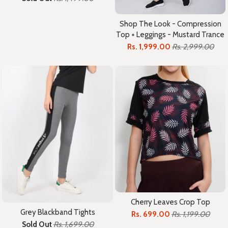
Shop The Look - Compression
Top + Leggings - Mustard Trance
Rs. 1,999.00
Rs. 2,999.00
Cherry Leaves Crop Top
Grey Blackband Tights
Rs. 699.00
Rs. 1,199.00
Sold Out
Rs. 1,699.00