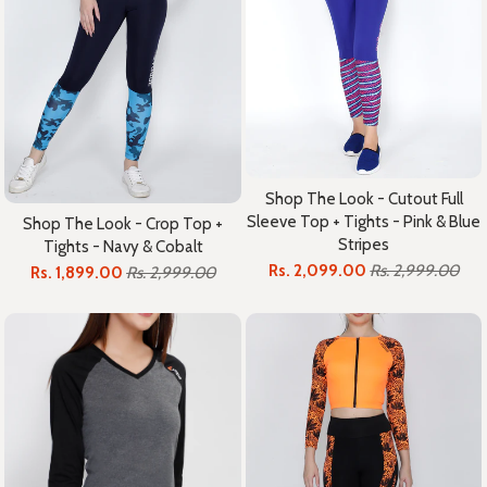
Shop The Look - Cutout Full
Sleeve Top + Tights - Pink & Blue
Shop The Look - Crop Top +
Stripes
Tights - Navy & Cobalt
Rs. 2,099.00
Rs. 2,999.00
Rs. 1,899.00
Rs. 2,999.00