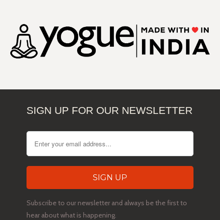
SIGN UP FOR OUR NEWSLETTER
Subscribe to our newsletter and always be the first to
hear about what is happening.