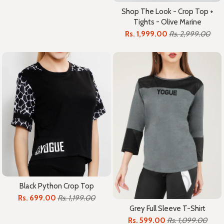
Shop The Look - Crop Top +
Tights - Olive Marine
Rs. 1,999.00
Rs. 2,999.00
Black Python Crop Top
Rs. 699.00
Rs. 1,199.00
Grey Full Sleeve T-Shirt
Rs. 599.00
Rs. 1,099.00