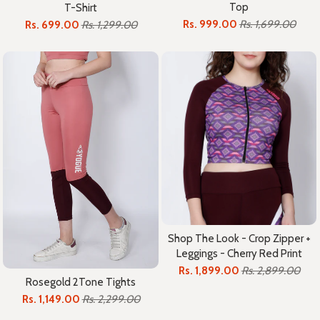
Top
T-Shirt
Rs. 999.00
Rs. 1,699.00
Rs. 699.00
Rs. 1,299.00
Shop The Look - Crop Zipper +
Leggings - Cherry Red Print
Rs. 1,899.00
Rs. 2,899.00
Rosegold 2Tone Tights
Rs. 1,149.00
Rs. 2,299.00