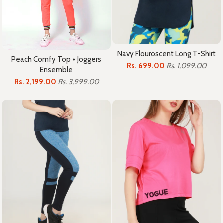
Navy Flouroscent Long T-Shirt
Peach Comfy Top + Joggers
Rs. 699.00
Rs. 1,099.00
Ensemble
Rs. 2,199.00
Rs. 3,999.00