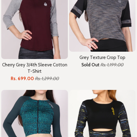
Grey Texture Crop Top
Cherry Grey 3/4th Sleeve Cotton
Sold Out
Rs. 1,199.00
T-Shirt
Rs. 699.00
Rs. 1,299.00