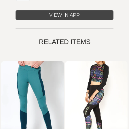
VIEW IN APP
RELATED ITEMS