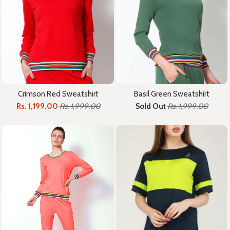
Crimson Red Sweatshirt
Basil Green Sweatshirt
Rs. 1,199.00
Rs. 1,999.00
Sold Out
Rs. 1,999.00