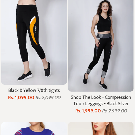
Black & Yellow 7/8th tights
Shop The Look - Compression
Rs. 1,099.00
Rs. 2,099.00
Top + Leggings - Black Silver
Rs. 1,999.00
Rs. 2,999.00