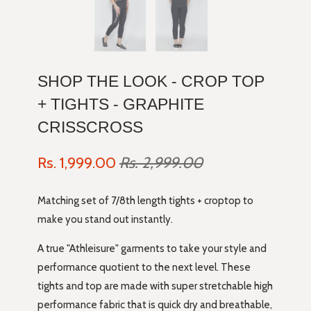
SHOP THE LOOK - CROP TOP
+ TIGHTS - GRAPHITE
CRISSCROSS
Rs. 1,999.00
Rs. 2,999.00
Matching set of 7/8th length tights + croptop to
make you stand out instantly.
A true "Athleisure" garments to take your style and
performance quotient to the next level. These
tights and top are made with super stretchable high
performance fabric that is quick dry and breathable,