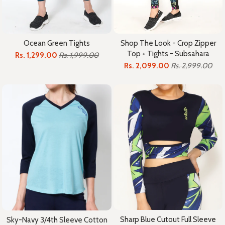
Ocean Green Tights
Shop The Look - Crop Zipper
Top + Tights - Subsahara
Rs. 1,299.00
Rs. 1,999.00
Rs. 2,099.00
Rs. 2,999.00
Sharp Blue Cutout Full Sleeve
Sky-Navy 3/4th Sleeve Cotton