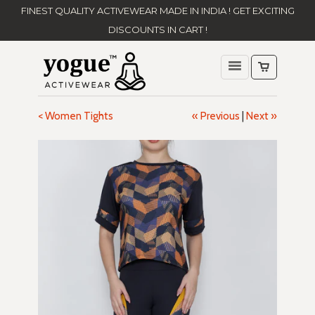
FINEST QUALITY ACTIVEWEAR MADE IN INDIA ! GET EXCITING
DISCOUNTS IN CART !
< Women Tights
« Previous
|
Next »