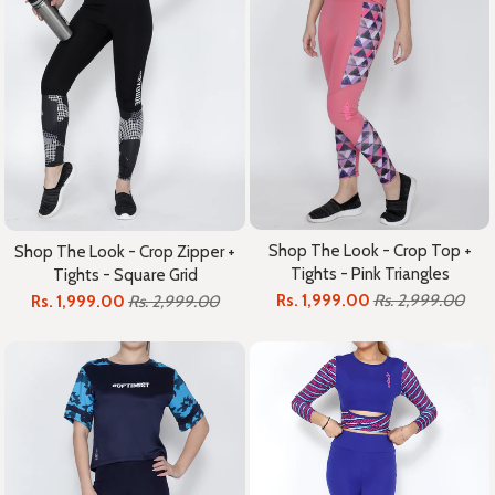
Shop The Look - Crop Top +
Shop The Look - Crop Zipper +
Tights - Pink Triangles
Tights - Square Grid
Rs. 1,999.00
Rs. 2,999.00
Rs. 1,999.00
Rs. 2,999.00