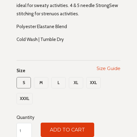
ideal for sweaty activities. 4 & 5 needle StrongSew
stitching for strenuos activities.
Polyester Elastane Blend
Cold Wash | Tumble Dry
Size Guide
Size
S
M
L
XL
XXL
XXXL
Quantity
ADD TO CART