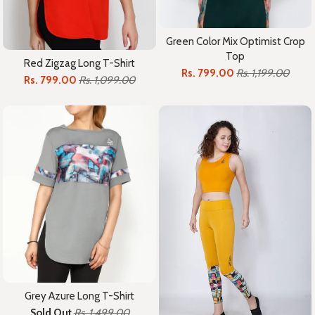
Green Color Mix Optimist Crop
Top
Red Zigzag Long T-Shirt
Rs. 799.00
Rs. 1,199.00
Rs. 799.00
Rs. 1,099.00
Grey Azure Long T-Shirt
Sold Out
Rs. 1,499.00