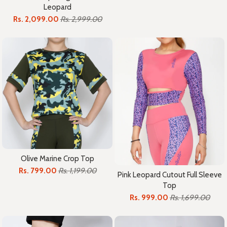
Leopard
Rs. 2,099.00
Rs. 2,999.00
Olive Marine Crop Top
Rs. 799.00
Rs. 1,199.00
Pink Leopard Cutout Full Sleeve
Top
Rs. 999.00
Rs. 1,699.00