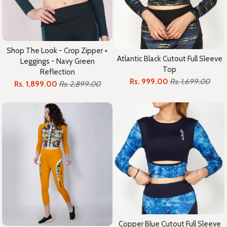
Shop The Look - Crop Zipper +
Atlantic Black Cutout Full Sleeve
Leggings - Navy Green
Top
Reflection
Rs. 999.00
Rs. 1,699.00
Rs. 1,899.00
Rs. 2,899.00
Copper Blue Cutout Full Sleeve