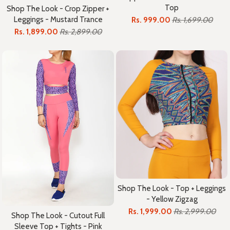
Top
Shop The Look - Crop Zipper +
Leggings - Mustard Trance
Rs. 999.00
Rs. 1,699.00
Rs. 1,899.00
Rs. 2,899.00
Shop The Look - Top + Leggings
- Yellow Zigzag
Rs. 1,999.00
Rs. 2,999.00
Shop The Look - Cutout Full
Sleeve Top + Tights - Pink