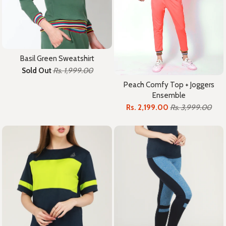
Basil Green Sweatshirt
Sold Out
Rs. 1,999.00
Peach Comfy Top + Joggers
Ensemble
Rs. 2,199.00
Rs. 3,999.00