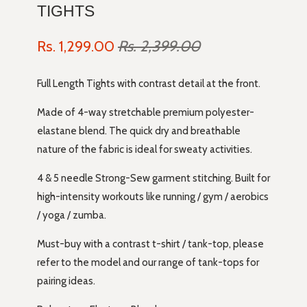
TIGHTS
Rs. 1,299.00
Rs. 2,399.00
Full Length Tights with contrast detail at the front.
Made of 4-way stretchable premium polyester-
elastane blend. The quick dry and breathable
nature of the fabric is ideal for sweaty activities.
4 & 5 needle Strong-Sew garment stitching. Built for
high-intensity workouts like running / gym / aerobics
/ yoga / zumba.
Must-buy with a contrast t-shirt / tank-top, please
refer to the model and our range of tank-tops for
pairing ideas.