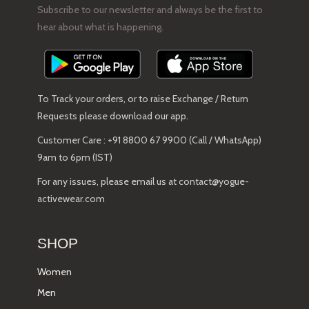
Subscribe to our newsletter and always be the first to
hear about what is happening.
To Track your orders, or to raise Exchange / Return
Requests please download our app.
Customer Care : +91 8800 67 9900 (Call / WhatsApp)
9am to 6pm (IST)
For any issues, please email us at contact@yogue-
activewear.com
SHOP
Women
Men