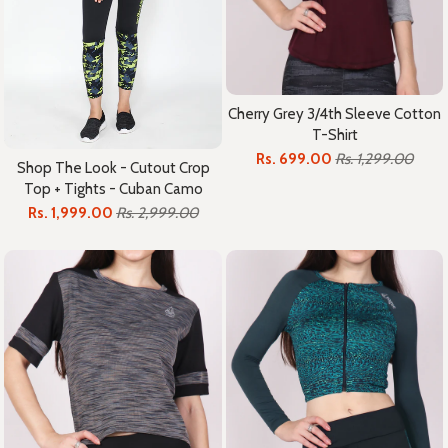
Cherry Grey 3/4th Sleeve Cotton
T-Shirt
Rs. 699.00
Rs. 1,299.00
Shop The Look - Cutout Crop
Top + Tights - Cuban Camo
Rs. 1,999.00
Rs. 2,999.00