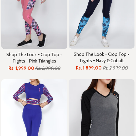
Shop The Look - Crop Top +
Shop The Look - Crop Top +
Tights - Navy & Cobalt
Tights - Pink Triangles
Rs. 1,899.00
Rs. 2,999.00
Rs. 1,999.00
Rs. 2,999.00