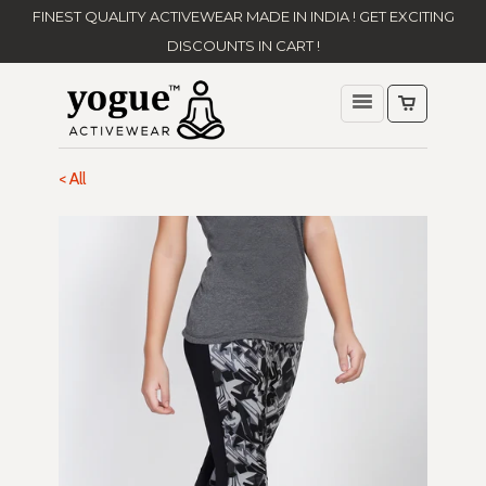
FINEST QUALITY ACTIVEWEAR MADE IN INDIA ! GET EXCITING
DISCOUNTS IN CART !
< All