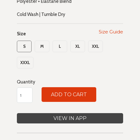
Polyester + Elastane Blend
Cold Wash | Tumble Dry
Size Guide
Size
S
M
L
XL
XXL
XXXL
Quantity
ADD TO CART
VIEW IN APP