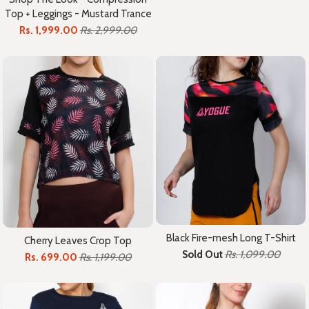
Top + Leggings - Mustard Trance
Rs. 1,999.00
Rs. 2,999.00
Black Fire-mesh Long T-Shirt
Cherry Leaves Crop Top
Sold Out
Rs. 1,099.00
Rs. 699.00
Rs. 1,199.00