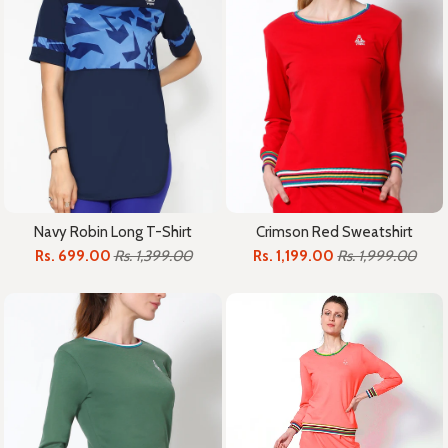
Crimson Red Sweatshirt
Navy Robin Long T-Shirt
Rs. 1,199.00
Rs. 1,999.00
Rs. 699.00
Rs. 1,399.00