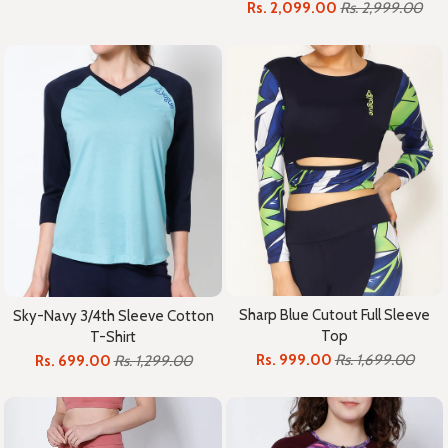
Rs. 2,099.00
Rs. 2,999.00
Sharp Blue Cutout Full Sleeve
Sky-Navy 3/4th Sleeve Cotton
Top
T-Shirt
Rs. 999.00
Rs. 1,699.00
Rs. 699.00
Rs. 1,299.00