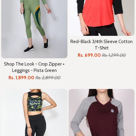
Red-Black 3/4th Sleeve Cotton
T-Shirt
Rs. 699.00
Rs. 1,299.00
Shop The Look - Crop Zipper +
Leggings - Pista Green
Rs. 1,899.00
Rs. 2,899.00