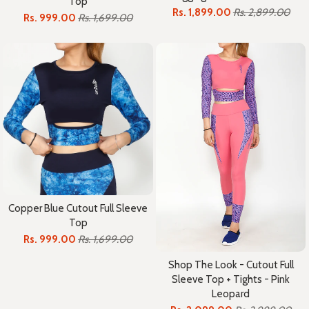
Top
Rs. 1,899.00
Rs. 2,899.00
Rs. 999.00
Rs. 1,699.00
Copper Blue Cutout Full Sleeve
Top
Rs. 999.00
Rs. 1,699.00
Shop The Look - Cutout Full
Sleeve Top + Tights - Pink
Leopard