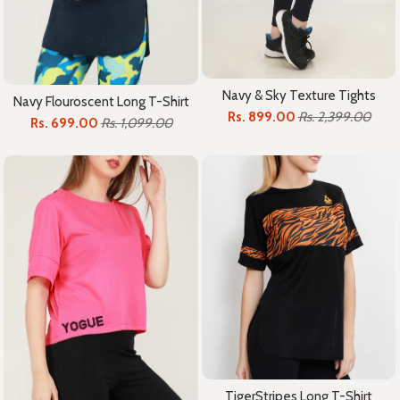
Navy & Sky Texture Tights
Navy Flouroscent Long T-Shirt
Rs. 899.00
Rs. 2,399.00
Rs. 699.00
Rs. 1,099.00
TigerStripes Long T-Shirt