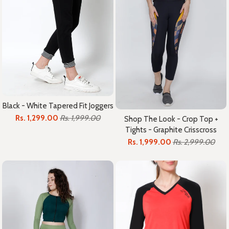
Black - White Tapered Fit Joggers
Rs. 1,299.00
Rs. 1,999.00
Shop The Look - Crop Top +
Tights - Graphite Crisscross
Rs. 1,999.00
Rs. 2,999.00