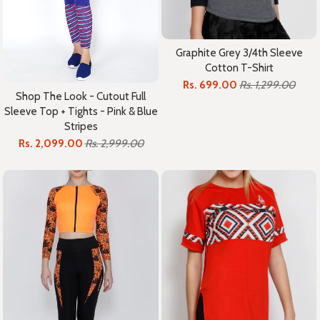
Graphite Grey 3/4th Sleeve
Cotton T-Shirt
Rs. 699.00
Rs. 1,299.00
Shop The Look - Cutout Full
Sleeve Top + Tights - Pink & Blue
Stripes
Rs. 2,099.00
Rs. 2,999.00