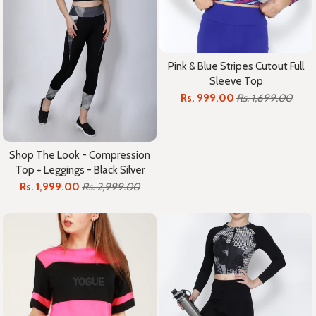
Pink & Blue Stripes Cutout Full
Sleeve Top
Rs. 999.00
Rs. 1,699.00
Shop The Look - Compression
Top + Leggings - Black Silver
Rs. 1,999.00
Rs. 2,999.00