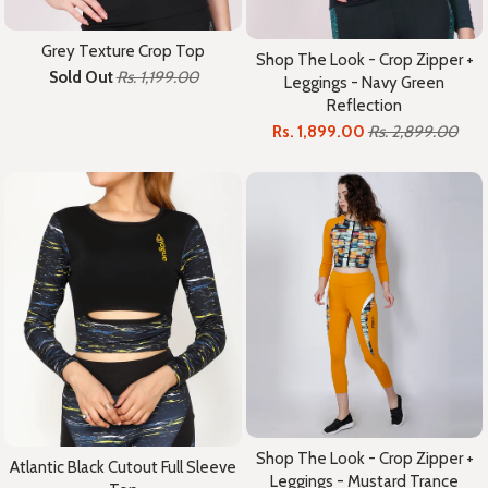
Grey Texture Crop Top
Shop The Look - Crop Zipper +
Sold Out
Rs. 1,199.00
Leggings - Navy Green
Reflection
Rs. 1,899.00
Rs. 2,899.00
Shop The Look - Crop Zipper +
Atlantic Black Cutout Full Sleeve
Leggings - Mustard Trance