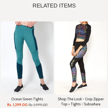
RELATED ITEMS
Ocean Green Tights
Shop The Look - Crop Zipper
Top + Tights - Subsahara
Rs. 1,299.00
Rs. 1,999.00