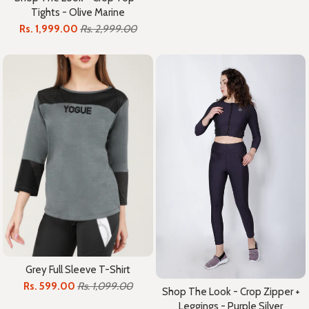
Tights - Olive Marine
Rs. 1,999.00
Rs. 2,999.00
Grey Full Sleeve T-Shirt
Rs. 599.00
Rs. 1,099.00
Shop The Look - Crop Zipper +
Leggings - Purple Silver