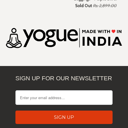
Sold Out
Rs. 2,899.00
SIGN UP FOR OUR NEWSLETTER