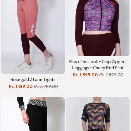
Shop The Look - Crop Zipper +
Leggings - Cherry Red Print
Rs. 1,899.00
Rs. 2,899.00
Rosegold 2Tone Tights
Rs. 1,149.00
Rs. 2,299.00