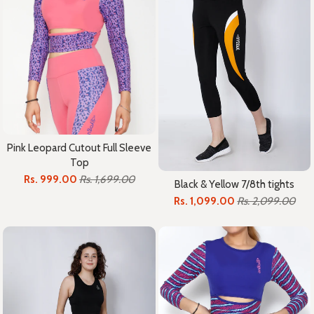
Pink Leopard Cutout Full Sleeve
Top
Rs. 999.00
Rs. 1,699.00
Black & Yellow 7/8th tights
Rs. 1,099.00
Rs. 2,099.00