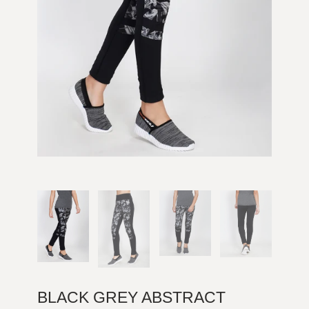
BLACK GREY ABSTRACT