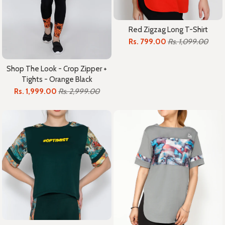
Red Zigzag Long T-Shirt
Rs. 799.00
Rs. 1,099.00
Shop The Look - Crop Zipper +
Tights - Orange Black
Rs. 1,999.00
Rs. 2,999.00