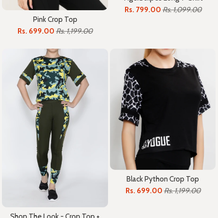
Rs. 799.00
Rs. 1,099.00
Pink Crop Top
Rs. 699.00
Rs. 1,199.00
Black Python Crop Top
Rs. 699.00
Rs. 1,199.00
Shop The Look - Crop Top +