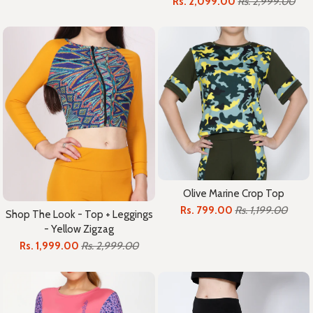
Rs. 2,099.00
Rs. 2,999.00
Olive Marine Crop Top
Rs. 799.00
Rs. 1,199.00
Shop The Look - Top + Leggings
- Yellow Zigzag
Rs. 1,999.00
Rs. 2,999.00