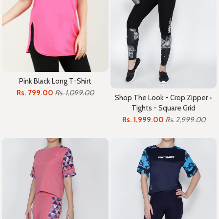
Pink Black Long T-Shirt
Rs. 799.00
Rs. 1,099.00
Shop The Look - Crop Zipper +
Tights - Square Grid
Rs. 1,999.00
Rs. 2,999.00