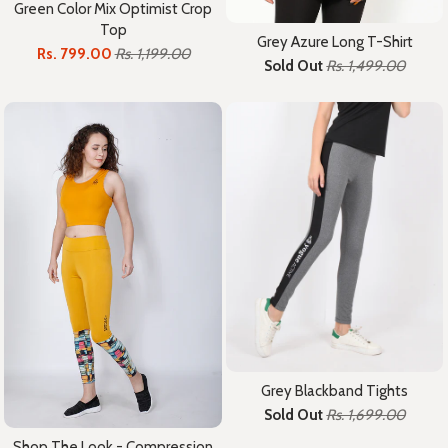
Green Color Mix Optimist Crop
Top
Grey Azure Long T-Shirt
Rs. 799.00
Rs. 1,199.00
Sold Out
Rs. 1,499.00
Grey Blackband Tights
Sold Out
Rs. 1,699.00
Shop The Look - Compression